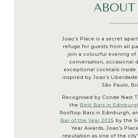
ABOUT
Joao’s Place is a secret apa
refuge for guests from all pa
join a colourful evening of
conversation, occasional
exceptional cocktails inside
inspired by Joao’s Liberdad
São Paulo, Bra
Recognised by Conde Nast T
the
Best Bars in Edinburg
Rooftop Bars in Edinburgh, 
Bar of the Year 2025
by the Sc
Year Awards, Joao’s Place
reputation as one of the cit