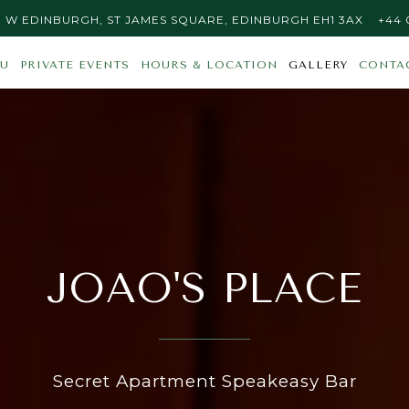
S PLACE AT
ON GO
CALL
 | W EDINBURGH, ST JAMES SQUARE, EDINBURGH EH1 3AX
+44 
Main
The
U
PRIVATE EVENTS
HOURS & LOCATION
GALLERY
CONTA
Content
image
Starts
gallery
Here,
carousel
tab
displays
to
a
start
single
navigating
slide
at
a
JOAO'S PLACE
time.
Use
the
next
and
Secret Apartment Speakeasy Bar
previous