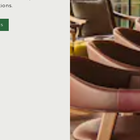
tions.
NS