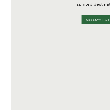
spirited destina
RESERVATIO