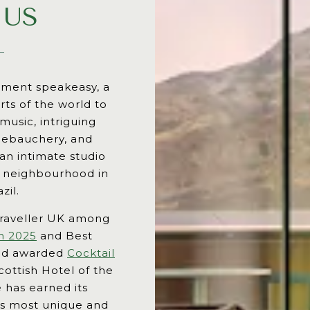
 US
rtment speakeasy, a
rts of the world to
 music, intriguing
 debauchery, and
 an intimate studio
e neighbourhood in
zil.
raveller UK among
h 2025
and Best
and awarded
Cocktail
ottish Hotel of the
 has earned its
y’s most unique and