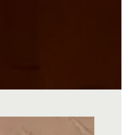
O GALLERY, PRESS TO PAUSE