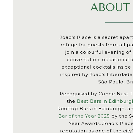
ABOUT
Joao’s Place is a secret apa
refuge for guests from all pa
join a colourful evening of
conversation, occasional
exceptional cocktails inside
inspired by Joao’s Liberdad
São Paulo, Bra
Recognised by Conde Nast T
the
Best Bars in Edinburg
Rooftop Bars in Edinburgh, 
Bar of the Year 2025
by the Sc
Year Awards, Joao’s Place
reputation as one of the cit