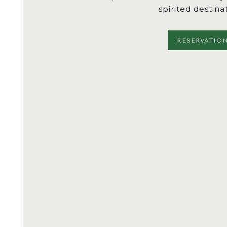
spirited destina
RESERVATIO