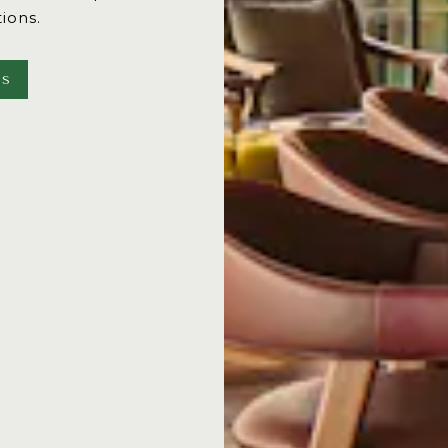
tions.
NS