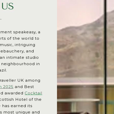
 US
rtment speakeasy, a
rts of the world to
 music, intriguing
 debauchery, and
 an intimate studio
e neighbourhood in
zil.
raveller UK among
h 2025
and Best
and awarded
Cocktail
ottish Hotel of the
 has earned its
y’s most unique and