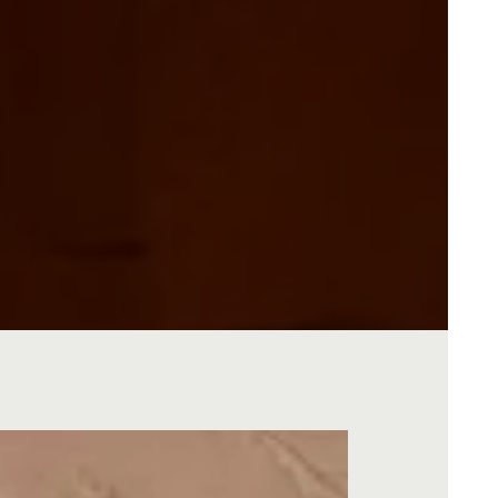
O GALLERY, PRESS TO PAUSE