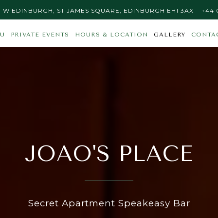
S PLACE AT
ON GO
CALL
 | W EDINBURGH, ST JAMES SQUARE, EDINBURGH EH1 3AX
+44 
Main
The
U
PRIVATE EVENTS
HOURS & LOCATION
GALLERY
CONTA
Content
image
Starts
gallery
Here,
carousel
tab
displays
to
a
start
single
navigating
slide
at
a
JOAO'S PLACE
time.
Use
the
next
and
Secret Apartment Speakeasy Bar
previous