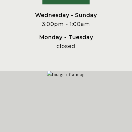
phone
at
Wednesday - Sunday
3:00pm - 1:00am
Monday - Tuesday
closed