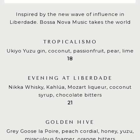
Inspired by the new wave of influence in
Liberdade. Bossa Nova Music takes the world
TROPICALISMO
Ukiyo Yuzu gin, coconut, passionfruit, pear, lime
$
18
EVENING AT LIBERDADE
Nikka Whisky, Kahlúa, Mozart liqueur, coconut
syrup, chocolate bitters
$
21
GOLDEN HIVE
Grey Goose la Poire, peach cordial, honey, yuzu,
miraculous foamer, orange bitters