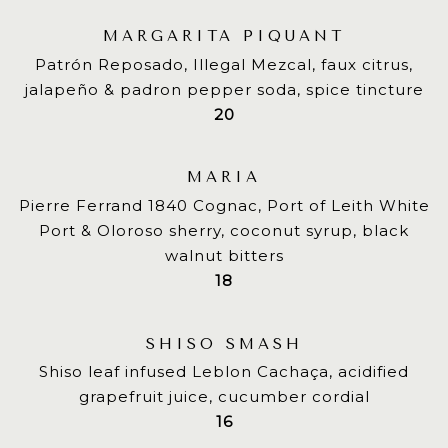
MARGARITA PIQUANT
Patrón Reposado, Illegal Mezcal, faux citrus,
jalapeño & padron pepper soda, spice tincture
$
20
MARIA
Pierre Ferrand 1840 Cognac, Port of Leith White
Port & Oloroso sherry, coconut syrup, black
walnut bitters
$
18
SHISO SMASH
Shiso leaf infused Leblon Cachaça, acidified
grapefruit juice, cucumber cordial
$
16