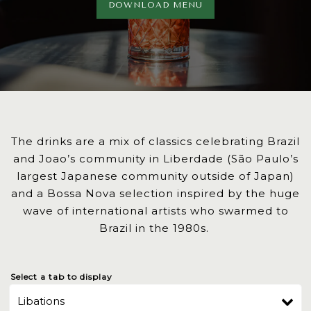
DOWNLOAD MENU
The drinks are a mix of classics celebrating Brazil
and Joao’s community in Liberdade (São Paulo’s
largest Japanese community outside of Japan)
and a Bossa Nova selection inspired by the huge
wave of international artists who swarmed to
Brazil in the 1980s.
Select a tab to display