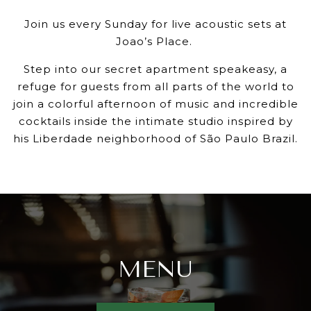
Join us every Sunday for live acoustic sets at
Joao’s Place.
Step into our secret apartment speakeasy, a
refuge for guests from all parts of the world to
join a colorful afternoon of music and incredible
cocktails inside the intimate studio inspired by
his Liberdade neighborhood of São Paulo Brazil.
MENU