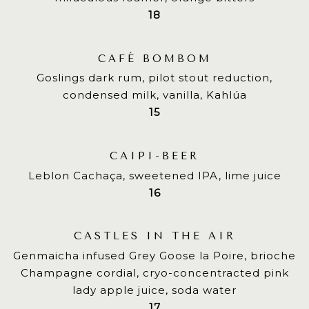
$
18
CAFÉ BOMBOM
Goslings dark rum, pilot stout reduction,
condensed milk, vanilla, Kahlúa
$
15
CAIPI-BEER
Leblon Cachaça, sweetened IPA, lime juice
$
16
CASTLES IN THE AIR
Genmaicha infused Grey Goose la Poire, brioche
Champagne cordial, cryo-concentracted pink
lady apple juice, soda water
$
17