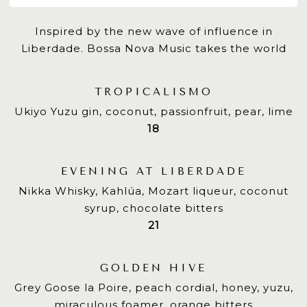
Inspired by the new wave of influence in
Liberdade. Bossa Nova Music takes the world
TROPICALISMO
Ukiyo Yuzu gin, coconut, passionfruit, pear, lime
$
18
EVENING AT LIBERDADE
Nikka Whisky, Kahlúa, Mozart liqueur, coconut
syrup, chocolate bitters
$
21
GOLDEN HIVE
Grey Goose la Poire, peach cordial, honey, yuzu,
miraculous foamer, orange bitters