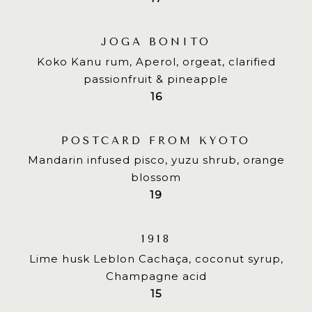
JOGA BONITO
Koko Kanu rum, Aperol, orgeat, clarified
passionfruit & pineapple
$
16
POSTCARD FROM KYOTO
Mandarin infused pisco, yuzu shrub, orange
blossom
$
19
1918
Lime husk Leblon Cachaça, coconut syrup,
Champagne acid
$
15