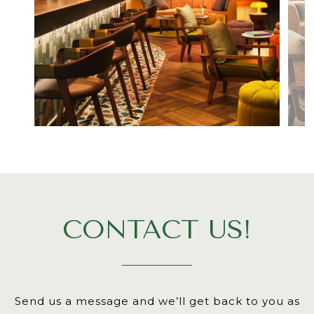
CONTACT US!
Send us a message and we’ll get back to you as