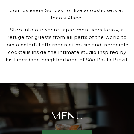
Join us every Sunday for live acoustic sets at
Joao’s Place.
Step into our secret apartment speakeasy, a
refuge for guests from all parts of the world to
join a colorful afternoon of music and incredible
cocktails inside the intimate studio inspired by
his Liberdade neighborhood of São Paulo Brazil.
MENU