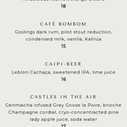
$
18
CAFÉ BOMBOM
Goslings dark rum, pilot stout reduction,
condensed milk, vanilla, Kahlúa
$
15
CAIPI-BEER
Leblon Cachaça, sweetened IPA, lime juice
$
16
CASTLES IN THE AIR
Genmaicha infused Grey Goose la Poire, brioche
Champagne cordial, cryo-concentracted pink
lady apple juice, soda water
$
17