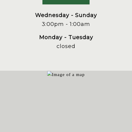
phone
at
Wednesday - Sunday
3:00pm - 1:00am
Monday - Tuesday
closed