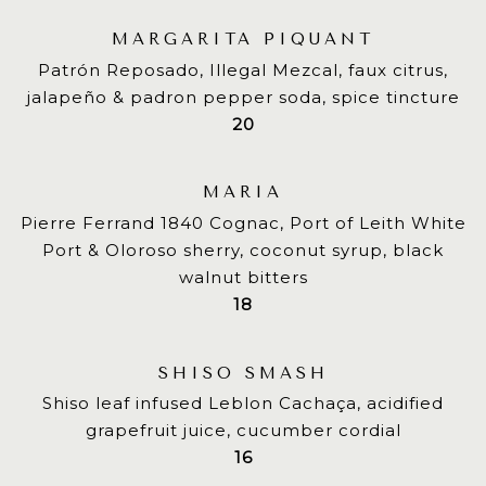
MARGARITA PIQUANT
Patrón Reposado, Illegal Mezcal, faux citrus,
jalapeño & padron pepper soda, spice tincture
$
20
MARIA
Pierre Ferrand 1840 Cognac, Port of Leith White
Port & Oloroso sherry, coconut syrup, black
walnut bitters
$
18
SHISO SMASH
Shiso leaf infused Leblon Cachaça, acidified
grapefruit juice, cucumber cordial
$
16