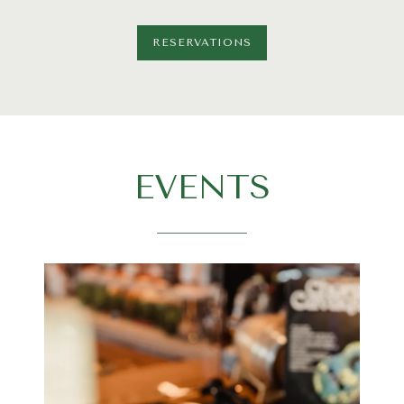
RESERVATIONS
EVENTS