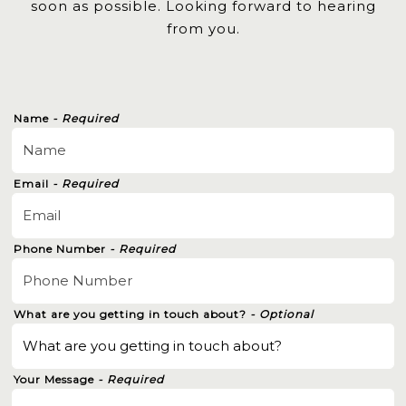
soon as possible. Looking forward to hearing
from you.
Name
- Required
Email
- Required
Phone Number
- Required
What are you getting in touch about?
- Optional
Your Message
- Required