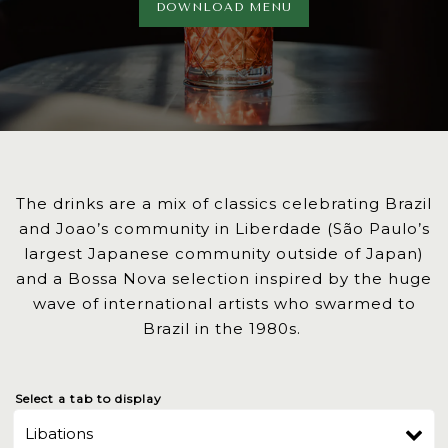
DOWNLOAD MENU
The drinks are a mix of classics celebrating Brazil
and Joao’s community in Liberdade (São Paulo’s
largest Japanese community outside of Japan)
and a Bossa Nova selection inspired by the huge
wave of international artists who swarmed to
Brazil in the 1980s.
Select a tab to display