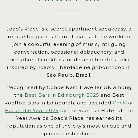
reader
users.
Use
Joao’s Place is a secret apartment speakeasy, a
of
refuge for guests from all parts of the world to
next
join a colourful evening of music, intriguing
and
conversation, occasional debauchery, and
previous
exceptional cocktails inside an intimate studio
buttons
inspired by Joao’s Liberdade neighbourhood in
is
São Paulo, Brazil.
necessary
to
Recognised by Conde Nast Traveller UK among
see
the
Best Bars in Edinburgh 2025
and Best
all
Rooftop Bars in Edinburgh, and awarded
Cocktail
slides.
Bar of the Year 2025
by the Scottish Hotel of the
Year Awards, Joao’s Place has earned its
reputation as one of the city’s most unique and
spirited destinations.