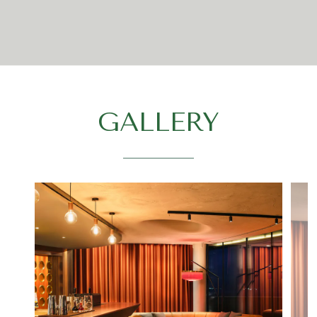
GALLERY
Select
a tab
to
display