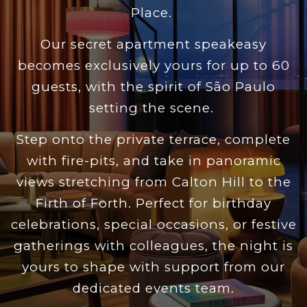
Place.
Our secret apartment speakeasy
becomes exclusively yours for up to 60
guests, with the spirit of São Paulo
setting the scene.
Step onto the private terrace, complete
with fire-pits, and take in panoramic
views stretching from Calton Hill to the
Firth of Forth. Perfect for birthday
celebrations, special occasions, or festive
gatherings with colleagues, the night is
yours to shape with support from our
dedicated events team.