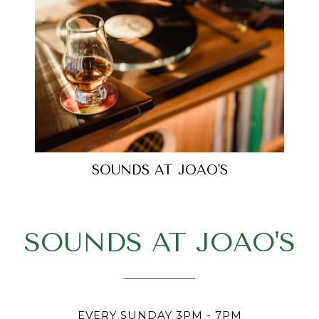
SOUNDS AT JOAO'S
SOUNDS AT JOAO'S
EVERY SUNDAY 3PM - 7PM