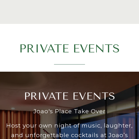
PRIVATE EVENTS
PRIVATE EVENTS
Joao's Place Take Over
Host your own night of music, laughter,
and unforgettable cocktails at Joao’s