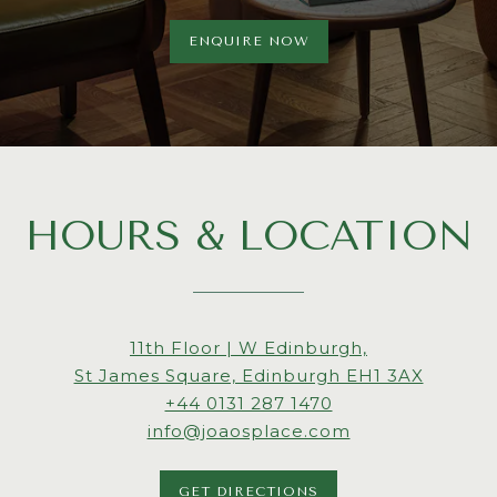
ENQUIRE NOW
HOURS & LOCATION
View
11th Floor | W Edinburgh,
Joao's
on
St James Square, Edinburgh EH1 3AX
Place
Call
Google
+44 0131 287 1470
at
Joao's
Maps
info@joaosplace.com
Place
by
GET DIRECTIONS